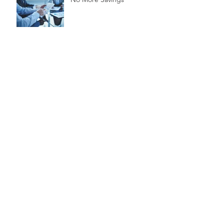
Time is Money
Invest Now, Earn Later
Archive
marzo de 2020
(1)
1 entrada
febrero de 2020
(3)
3 entradas
noviembre de 2015
(3)
3 entradas
Search By Tags