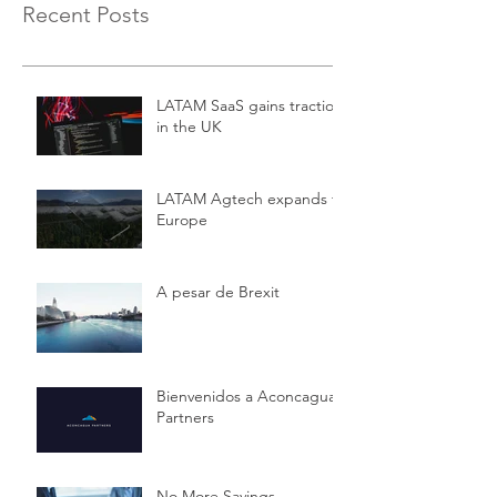
Recent Posts
LATAM SaaS gains traction
in the UK
LATAM Agtech expands to
Europe
A pesar de Brexit
Bienvenidos a Aconcagua
Partners
No More Savings