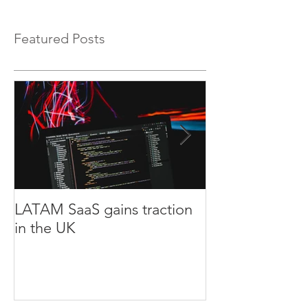
Featured Posts
LATAM SaaS gains traction
LATAM Agtech
in the UK
Europe