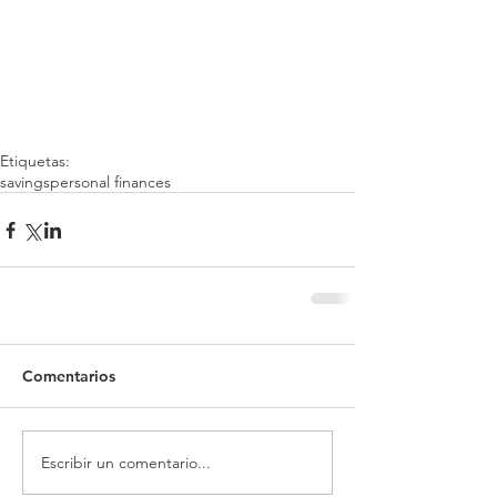
Etiquetas:
savings
personal finances
Comentarios
Escribir un comentario...