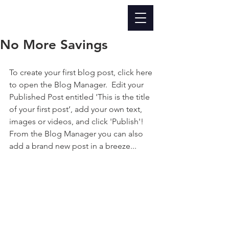
No More Savings
To create your first blog post, click here 
to open the Blog Manager.  Edit your 
Published Post entitled 'This is the title 
of your first post’, add your own text, 
images or videos, and click 'Publish'! 
From the Blog Manager you can also 
add a brand new post in a breeze...